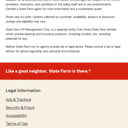
provisions, exclusions, and conditions in the policy itself and in any endorsements.
Contact a State Farm agent for more information and a customized quote.
Prices vary by state. Options selected by customer; availability, amount of discounts,
savings and eligibility may vary.
State Farm VP Management Corp. is a separate entity from those State Farm entities
which provide banking and insurance products. Investing involves risk, including
potential for loss.
Neither State Farm nor its agents provide tax or legal advice. Please consult a tax or legal
advisor for advice regarding your personal circumstances.
Like a good neighbor, State Farm is there.®
Legal Information
Ads & Tracking
Security & Fraud
Accessibility
Terms of Use