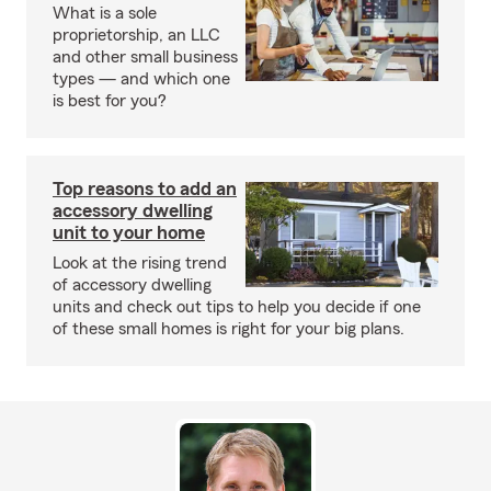
What is a sole
proprietorship, an LLC
and other small business
types — and which one
is best for you?
Top reasons to add an
accessory dwelling
unit to your home
Look at the rising trend
of accessory dwelling
units and check out tips to help you decide if one
of these small homes is right for your big plans.