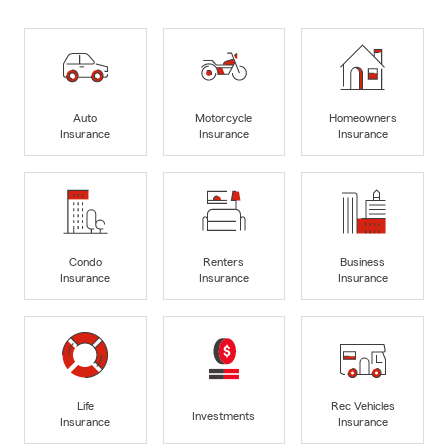
Auto
Motorcycle
Homeowners
Insurance
Insurance
Insurance
Condo
Renters
Business
Insurance
Insurance
Insurance
Life
Rec Vehicles
Investments
Insurance
Insurance