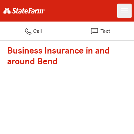
Call
Text
Business Insurance in and
around Bend