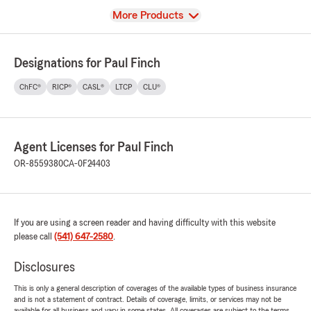
View
More Products
Designations for Paul Finch
ChFC®
RICP®
CASL®
LTCP
CLU®
Agent Licenses for Paul Finch
OR-8559380
CA-0F24403
If you are using a screen reader and having difficulty with this website
please call
(541) 647-2580
.
Disclosures
This is only a general description of coverages of the available types of business insurance
and is not a statement of contract. Details of coverage, limits, or services may not be
available for all business and vary in some states. All coverages are subject to the terms,