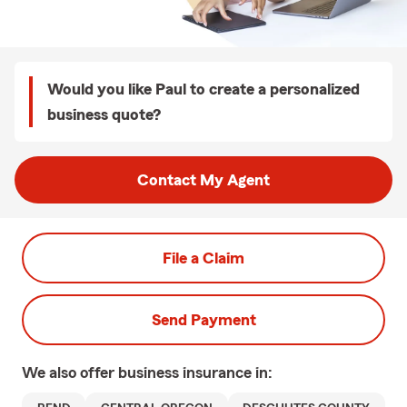
Would you like Paul to create a personalized
business quote?
Contact My Agent
File a Claim
Send Payment
We also offer
business
insurance in: