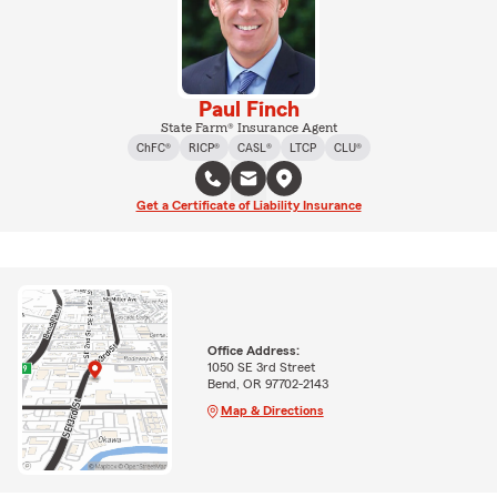
Paul Finch
State Farm® Insurance Agent
ChFC®
RICP®
CASL®
LTCP
CLU®
Get a Certificate of Liability Insurance
Office Address:
1050 SE 3rd Street
Bend, OR 97702-2143
Map & Directions