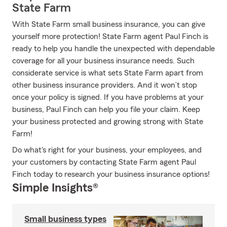
State Farm
With State Farm small business insurance, you can give
yourself more protection! State Farm agent Paul Finch is
ready to help you handle the unexpected with dependable
coverage for all your business insurance needs. Such
considerate service is what sets State Farm apart from
other business insurance providers. And it won’t stop
once your policy is signed. If you have problems at your
business, Paul Finch can help you file your claim. Keep
your business protected and growing strong with State
Farm!
Do what's right for your business, your employees, and
your customers by contacting State Farm agent Paul
Finch today to research your business insurance options!
Simple Insights®
Small business types