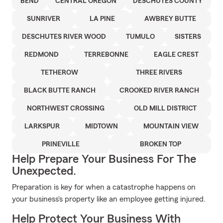
BEND
CENTRAL OREGON
DESCHUTES COUNTY
SUNRIVER
LA PINE
AWBREY BUTTE
DESCHUTES RIVER WOOD
TUMULO
SISTERS
REDMOND
TERREBONNE
EAGLE CREST
TETHEROW
THREE RIVERS
BLACK BUTTE RANCH
CROOKED RIVER RANCH
NORTHWEST CROSSING
OLD MILL DISTRICT
LARKSPUR
MIDTOWN
MOUNTAIN VIEW
PRINEVILLE
BROKEN TOP
Help Prepare Your Business For The
Unexpected.
Preparation is key for when a catastrophe happens on
your business's property like an employee getting injured.
Help Protect Your Business With